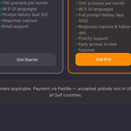
100 prompts per month
✓
500 prompts per month
✓
All 9 UI languages
✓
All 9 UI languages
✓
Prompt history (last 50)
✓
Full prompt history (last
✓
Response capture
✓
500)
Email support
✓
Response capture & follow
✓
ups
Priority support
✓
Early access to new
✓
features
Get Pro
Get Starter
where applicable. Payment via Paddle — accepted globally and in U
all Gulf countries.