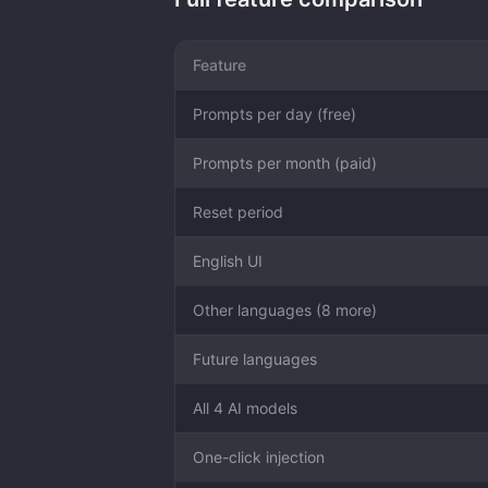
Feature
Prompts per day (free)
Prompts per month (paid)
Reset period
English UI
Other languages (8 more)
Future languages
All 4 AI models
One-click injection