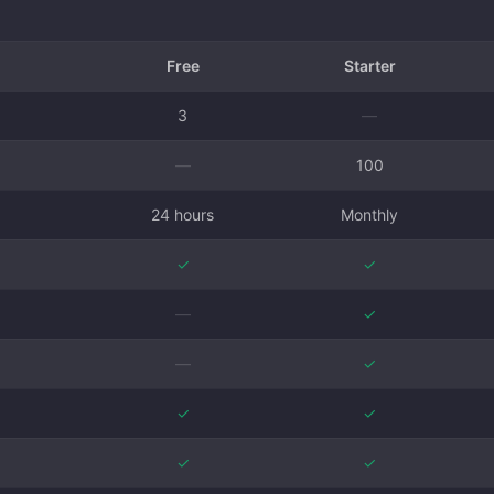
Free
Starter
3
—
—
100
24 hours
Monthly
✓
✓
—
✓
—
✓
✓
✓
✓
✓