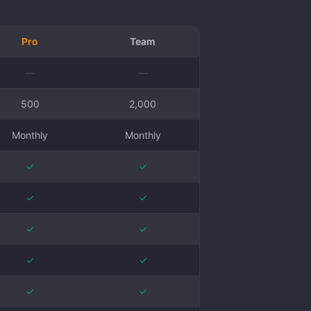
Pro
Team
—
—
500
2,000
Monthly
Monthly
✓
✓
✓
✓
✓
✓
✓
✓
✓
✓