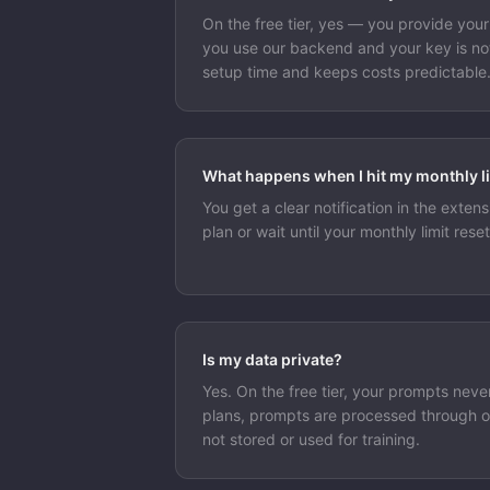
On the free tier, yes — you provide you
you use our backend and your key is not
setup time and keeps costs predictable
What happens when I hit my monthly l
You get a clear notification in the exte
plan or wait until your monthly limit reset
Is my data private?
Yes. On the free tier, your prompts neve
plans, prompts are processed through 
not stored or used for training.