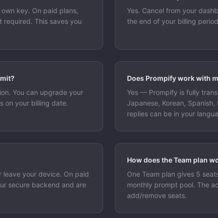
r own key. On paid plans,
Yes. Cancel from your dashb
 required. This saves you
the end of your billing peri
.
imit?
Does Prompify work with 
nsion. You can upgrade your
Yes — Prompify is fully trans
s on your billing date.
Japanese, Korean, Spanish,
replies can be in your langu
How does the Team plan w
r leave your device. On paid
One Team plan gives 5 seat
our secure backend and are
monthly prompt pool. The a
add/remove seats.