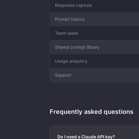
Response capture
Prompt history
Team seats
Shared prompt library
Usage analytics
Support
Frequently asked questions
Do I need a Claude API key?