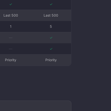
✓
✓
Last 500
Last 500
1
5
—
✓
—
✓
Priority
Priority