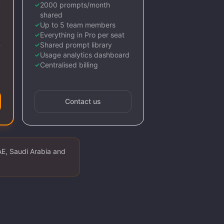
2000 prompts/month
✓
shared
Up to 5 team members
✓
Everything in Pro per seat
✓
Shared prompt library
-
✓
Usage analytics dashboard
✓
Centralised billing
✓
Contact us
AE, Saudi Arabia and