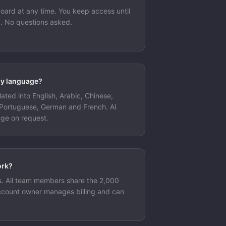
oard at any time. You keep access until
od. No questions asked.
my language?
lated into English, Arabic, Chinese,
 Portuguese, German and French. AI
age on request.
ork?
s. All team members share the 2,000
ccount owner manages billing and can