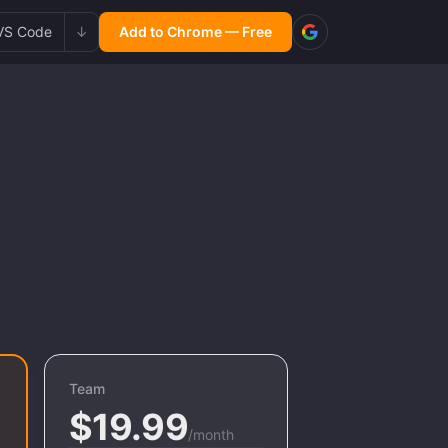
VS Code
↓
Add to Chrome — Free
Team
$19.99
/month