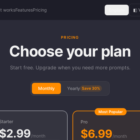
it works
Features
Pricing
English
◧ 
▾
PRICING
Choose your plan
Start free. Upgrade when you need more prompts.
Monthly
Yearly
Save 30%
Most Popular
Starter
Pro
$2.99
$6.99
/month
/month