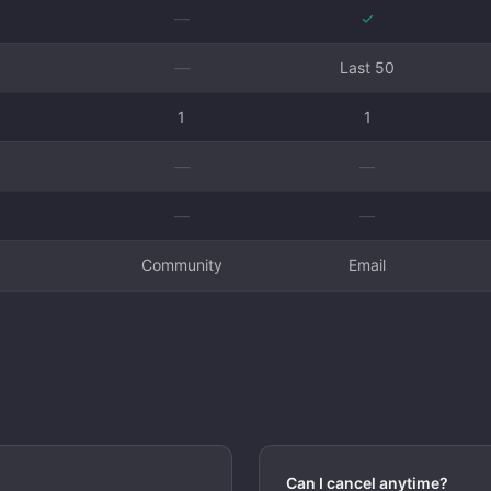
—
✓
—
Last 50
1
1
—
—
—
—
Community
Email
Can I cancel anytime?