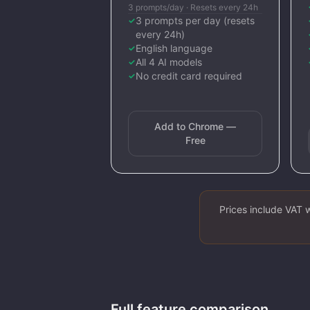
3 prompts/day · Resets every 24h
3 prompts per day (resets
✓
every 24h)
English language
✓
All 4 AI models
✓
No credit card required
✓
Add to Chrome —
Free
Prices include VAT 
Full feature comparison