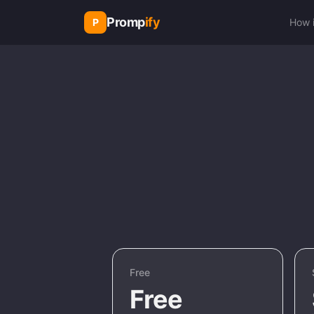
Promp
ify
P
How 
Free
Free